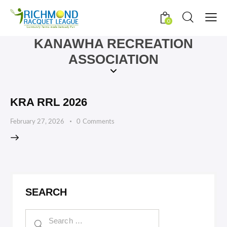
0
KANAWHA RECREATION
ASSOCIATION
KRA RRL 2026
February 27, 2026
0
Comments
SEARCH