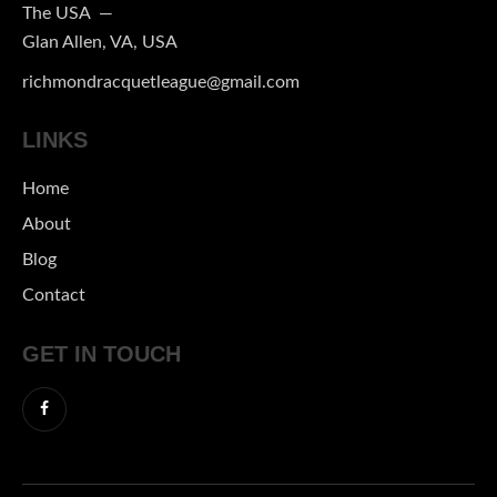
The USA —
Glan Allen, VA, USA
richmondracquetleague@gmail.com
LINKS
Home
About
Blog
Contact
GET IN TOUCH