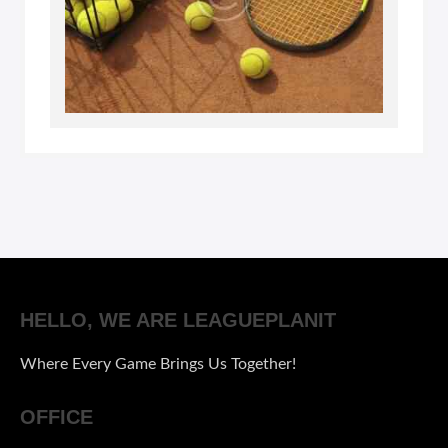
HELLO, WE ARE LEAGUEPLANIT
Where Every Game Brings Us Together!
OFFICE