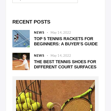
RECENT POSTS
NEWS
May 14, 2022
TOP 5 TENNIS RACKETS FOR
BEGINNERS: A BUYER’S GUIDE
NEWS
May 14, 2022
THE BEST TENNIS SHOES FOR
DIFFERENT COURT SURFACES