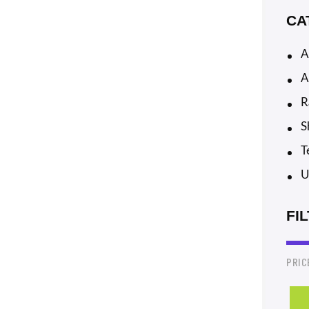
CA
A
A
R
S
T
U
FI
PRIC