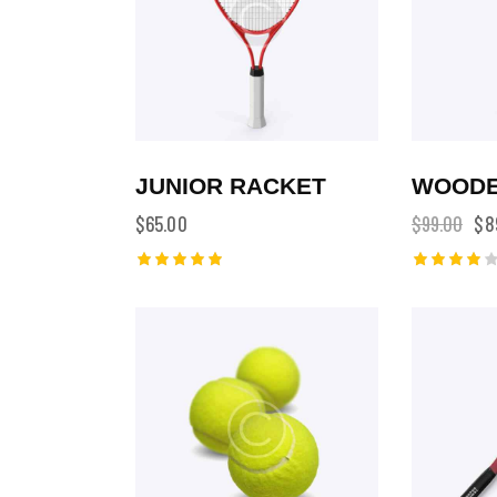
JUNIOR RACKET
WOODE
$
65.00
$
99.00
$
8
Rated
Rated
5.00
4.00
out of 5
out of
5