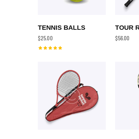
TENNIS BALLS
TOUR 
$
25.00
$
56.00
Rated
5.00
out of 5