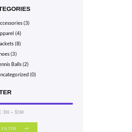
TEGORIES
ccessories
(3)
pparel
(4)
ackets
(8)
hoes
(3)
ennis Balls
(2)
ncategorized
(0)
LTER
E:
$10
—
$260
FILTER