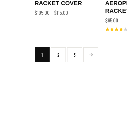
RACKET COVER
AEROP
RACKE
$
105.00
–
$
115.00
$
65.00
Rated
4.00
out of
5
1
2
→
3
SEARCH