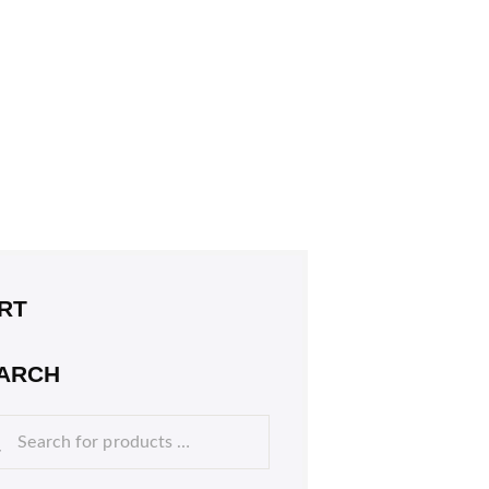
RT
ARCH