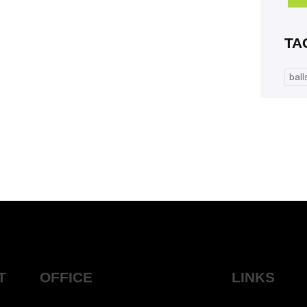
TA
ball
T
OFFICE
LINKS