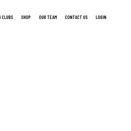
G CLUBS
SHOP
OUR TEAM
CONTACT US
LOGIN