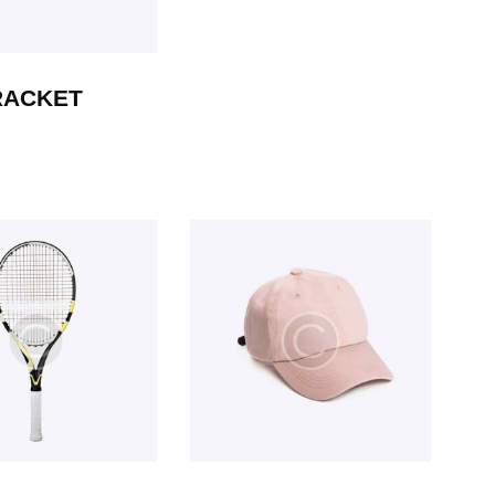
RACKET