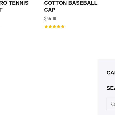
RO TENNIS
COTTON BASEBALL
T
CAP
$
35.00
Rated
5.00
out of 5
CA
SE