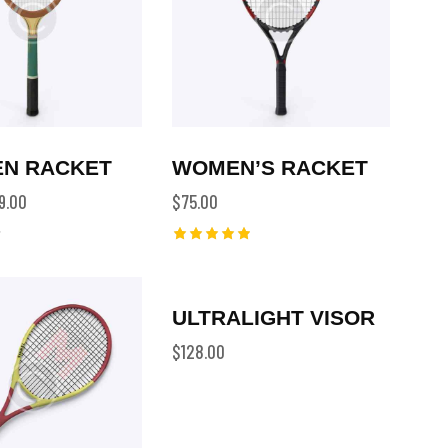
N RACKET
WOMEN’S RACKET
9.00
$
75.00
Rated
5.00
out of 5
ULTRALIGHT VISOR
$
128.00