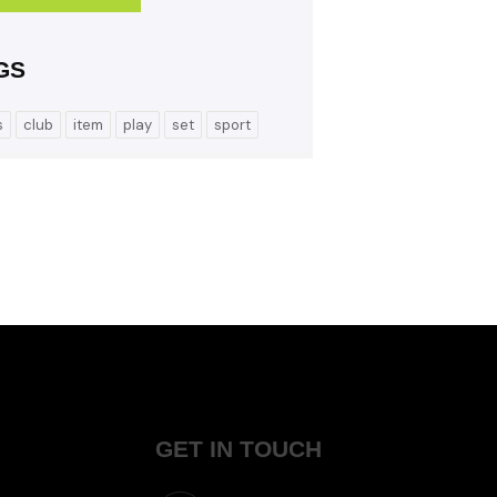
GS
s
club
item
play
set
sport
GET IN TOUCH