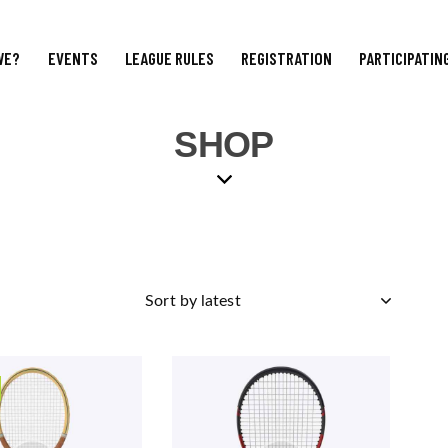
WE?
EVENTS
LEAGUE RULES
REGISTRATION
PARTICIPATIN
SHOP