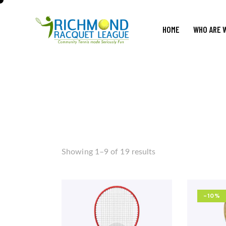
HOME
WHO ARE 
Showing 1–9 of 19 results
-10%