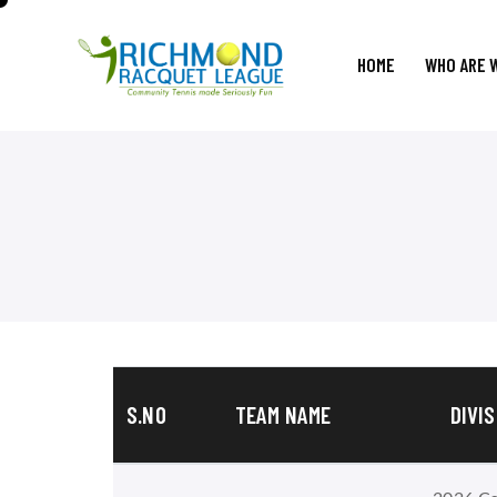
HOME
WHO ARE 
S.NO
TEAM NAME
DIVIS