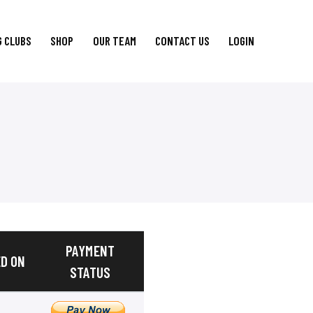
G CLUBS
SHOP
OUR TEAM
CONTACT US
LOGIN
PAYMENT
D ON
STATUS