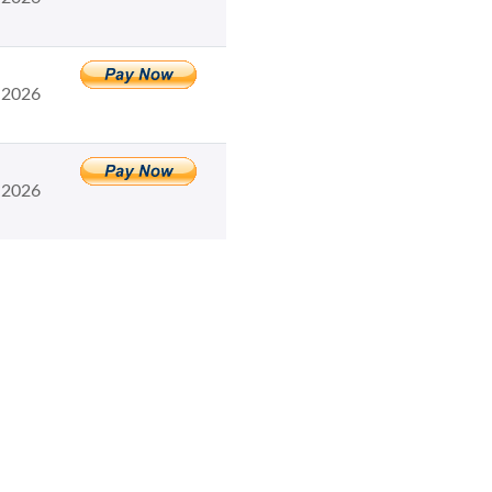
 2026
 2026