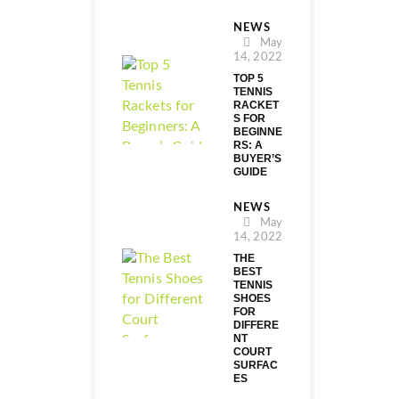
NEWS
May
14, 2022
TOP 5
TENNIS
RACKET
S FOR
BEGINNE
RS: A
BUYER’S
GUIDE
NEWS
May
14, 2022
THE
BEST
TENNIS
SHOES
FOR
DIFFERE
NT
COURT
SURFAC
ES