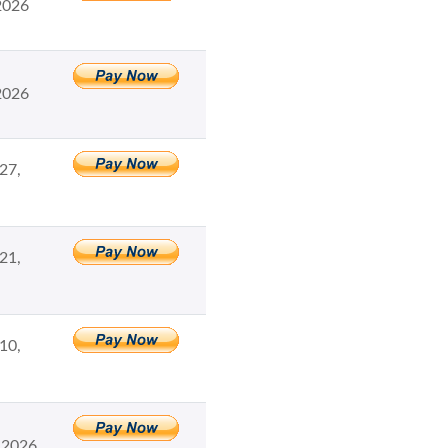
2026
2026
27,
21,
10,
 2026