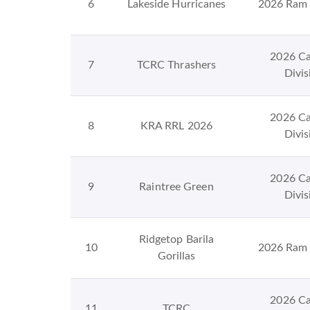
6
Lakeside Hurricanes
2026 Ram 
2026 Ca
7
TCRC Thrashers
Divis
2026 Ca
8
KRA RRL 2026
Divis
2026 Ca
9
Raintree Green
Divis
Ridgetop Barila
10
2026 Ram 
Gorillas
2026 Ca
11
TCRC