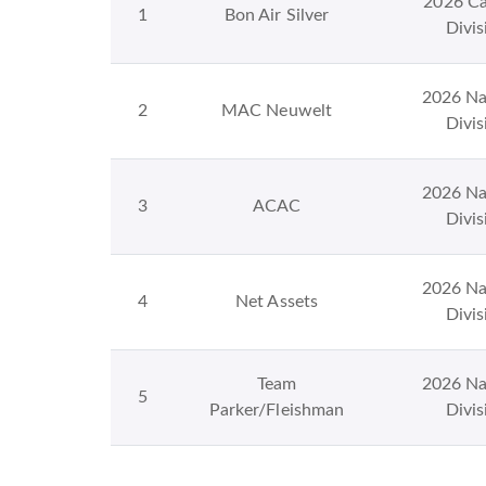
2026 Ca
1
Bon Air Silver
Divis
2026 Na
2
MAC Neuwelt
Divis
2026 Na
3
ACAC
Divis
2026 Na
4
Net Assets
Divis
Team
2026 Na
5
Parker/Fleishman
Divis