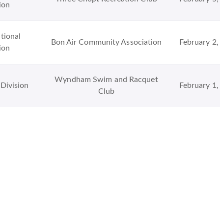
ion
tional
Bon Air Community Association
February 2,
ion
Wyndham Swim and Racquet
Division
February 1,
Club