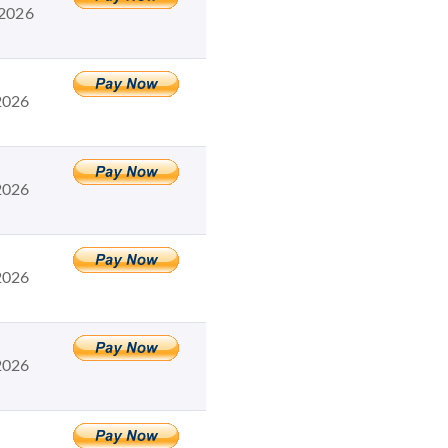
 2026
2026
2026
2026
2026