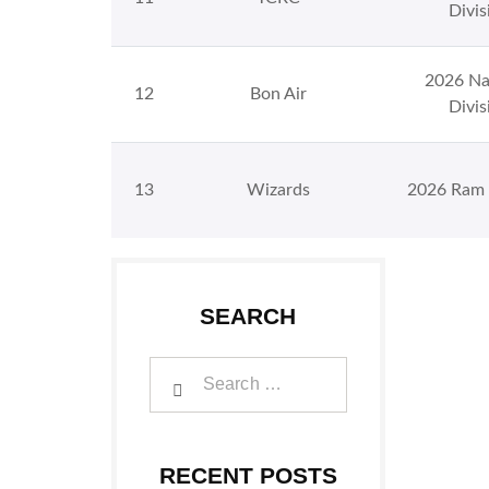
Divis
2026 Na
12
Bon Air
Divis
13
Wizards
2026 Ram 
SEARCH
RECENT POSTS