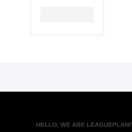
HELLO, WE ARE LEAGUEPLANI