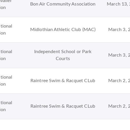
valier
Bon Air Community Association
March 13,
ion
tional
Midlothian Athletic Club (MAC)
March 3, 
ion
tional
Independent School or Park
March 3, 
ion
Courts
tional
Raintree Swim & Racquet CLub
March 2, 
ion
tional
Raintree Swim & Racquet CLub
March 2, 
ion