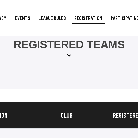
WE?
EVENTS
LEAGUE RULES
REGISTRATION
PARTICIPATIN
REGISTERED TEAMS
ION
CLUB
REGISTERE