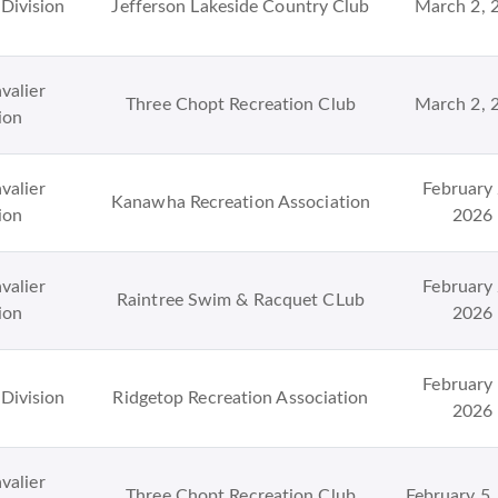
Division
Jefferson Lakeside Country Club
March 2, 
valier
Three Chopt Recreation Club
March 2, 
ion
valier
February 
Kanawha Recreation Association
ion
2026
valier
February 
Raintree Swim & Racquet CLub
ion
2026
February 
Division
Ridgetop Recreation Association
2026
valier
Three Chopt Recreation Club
February 5,