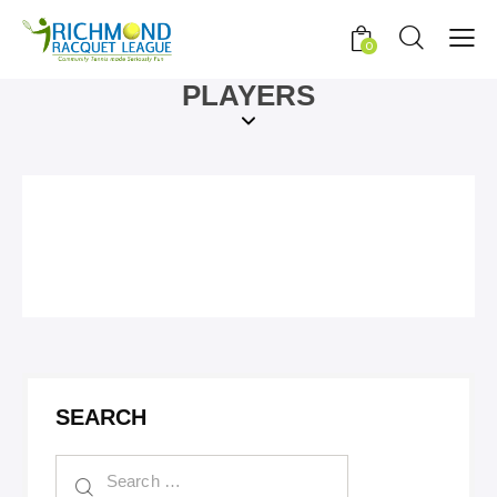
0
PLAYERS
SEARCH