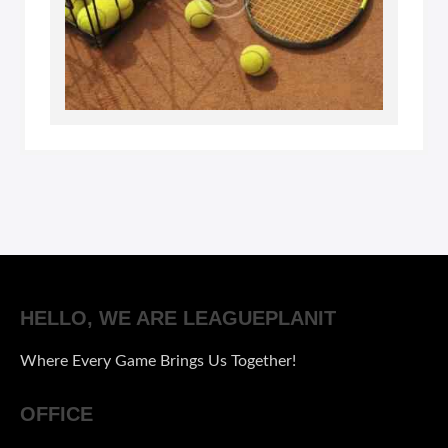
HELLO, WE ARE LEAGUEPLANIT
Where Every Game Brings Us Together!
OFFICE