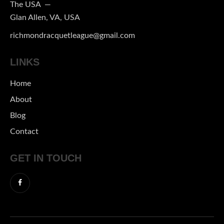
The USA —
Glan Allen, VA, USA
richmondracquetleague@gmail.com
LINKS
Home
About
Blog
Contact
GET IN TOUCH