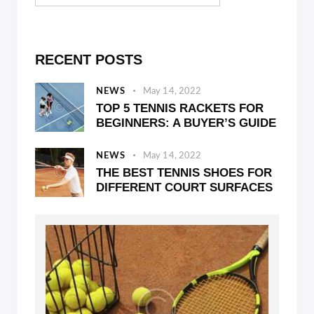
RECENT POSTS
NEWS
May 14, 2022
TOP 5 TENNIS RACKETS FOR
BEGINNERS: A BUYER’S GUIDE
NEWS
May 14, 2022
THE BEST TENNIS SHOES FOR
DIFFERENT COURT SURFACES