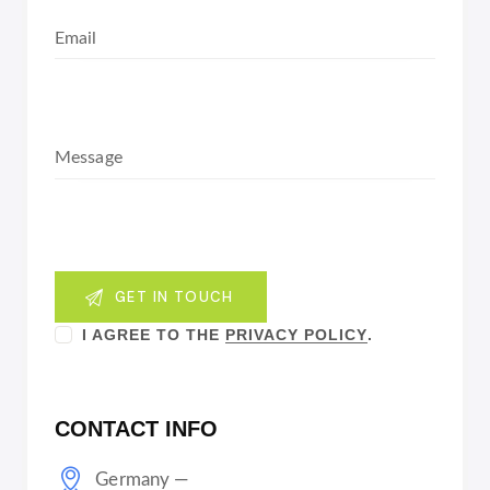
I AGREE TO THE
PRIVACY POLICY
.
CONTACT INFO
Germany —