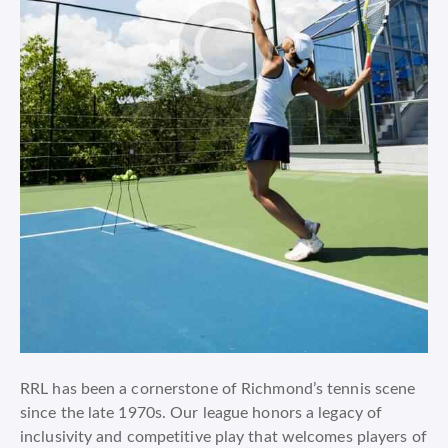
RRL has been a cornerstone of Richmond’s tennis scene
since the late 1970s. Our league honors a legacy of
inclusivity and competitive play that welcomes players of