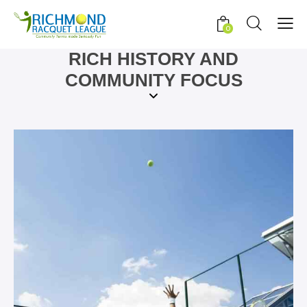
0
RICH HISTORY AND
COMMUNITY FOCUS