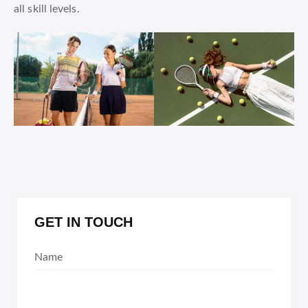
all skill levels.
GET IN TOUCH