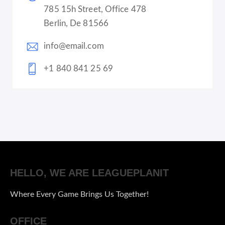
785 15h Street, Office 478
Berlin, De 81566
info@email.com
+1 840 841 25 69
HELLO, WE ARE LEAGUEPLANIT
Where Every Game Brings Us Together!
OFFICE