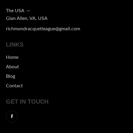
The USA —
Glan Allen, VA, USA
richmondracquetleague@gmail.com
LINKS
Home
About
Blog
Contact
GET IN TOUCH