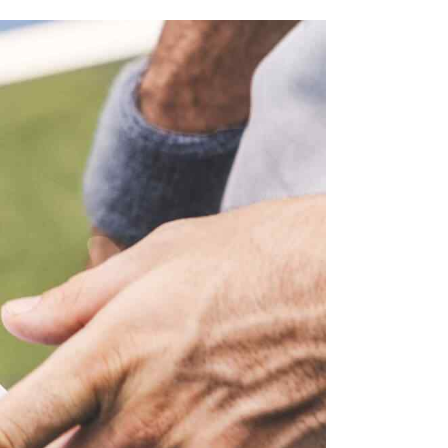
I
S
E
S
W
E
S
N
A
A
R
V
C
I
H
G
A
A
T
N
I