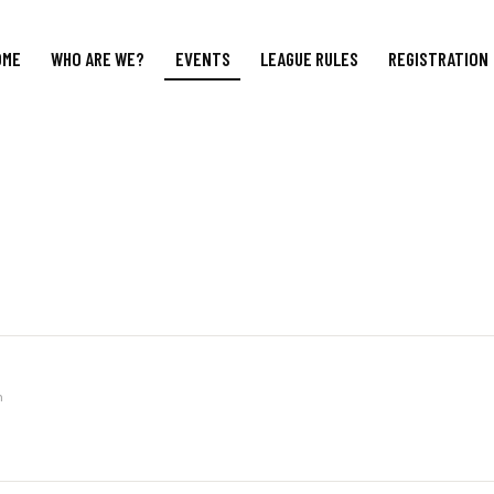
OME
WHO ARE WE?
EVENTS
LEAGUE RULES
REGISTRATION
m