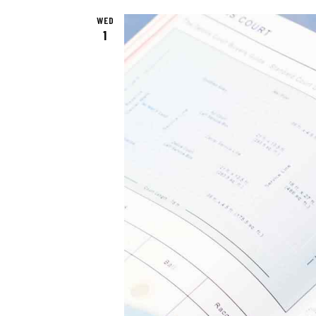
E
.
WED
1