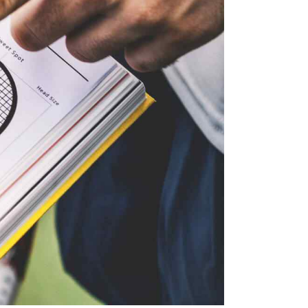
D
O
V
N
I
E
W
S
N
A
V
I