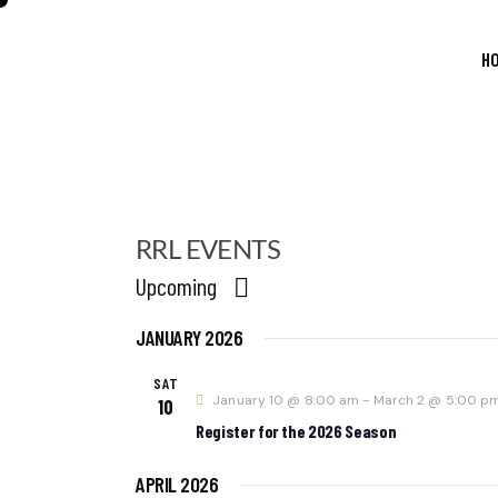
H
RRL EVENTS
Upcoming
S
JANUARY 2026
E
L
E
SAT
January 10 @ 8:00 am
-
March 2 @ 5:00 p
C
10
T
Register for the 2026 Season
D
A
APRIL 2026
T