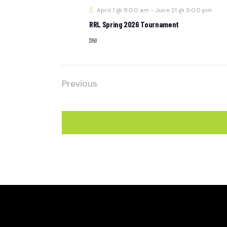
April 1 @ 8:00 am
-
June 21 @ 5:00 pm
RRL Spring 2026 Tournament
$150
Previous
Events