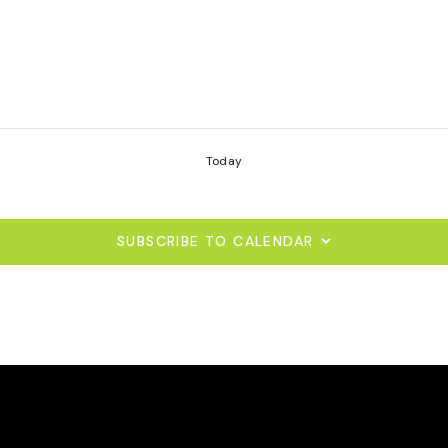
Today
SUBSCRIBE TO CALENDAR